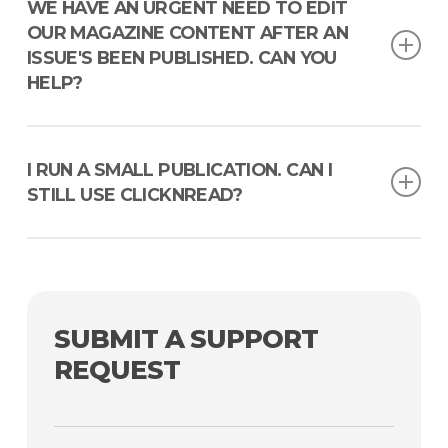
Can’t find the email, or changed your email address? No
WE HAVE AN URGENT NEED TO EDIT
sweat. Reach out to our Support team and we’ll help you
OUR MAGAZINE CONTENT AFTER AN
sort it out.
ISSUE'S BEEN PUBLISHED. CAN YOU
HELP?
Absolutely, we’ve got you covered. With ClicknRead, you
can update your content even after it’s been published. Our
I RUN A SMALL PUBLICATION. CAN I
platform is designed for the dynamic, fast-paced world of
STILL USE CLICKNREAD?
publishing, where flexibility is key. No more worries about
last-minute changes or errors slipping through the cracks.
Of course! ClicknRead is versatile and scalable, perfect for
publications of all sizes. Our platform offers customizable
features that allow you to engage your community in an
interactive and enlightening way. With us, it’s not about the
SUBMIT A SUPPORT
size of your publication; it’s about the quality of the
experience you offer your readers.
REQUEST