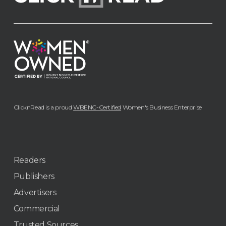
ClicknRead is a proud
WBENC-Certified
Women's Business Enterprise
Readers
Publishers
Advertisers
Commercial
Trusted Sources