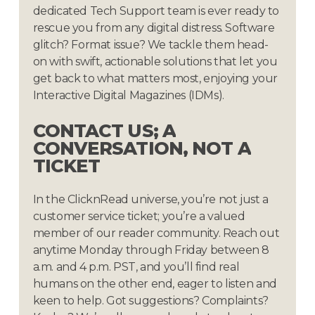
dedicated Tech Support team is ever ready to
rescue you from any digital distress. Software
glitch? Format issue? We tackle them head-
on with swift, actionable solutions that let you
get back to what matters most, enjoying your
Interactive Digital Magazines (IDMs).
CONTACT
US;
A
CONVERSATION,
NOT
A
TICKET
In the ClicknRead universe, you’re not just a
customer service ticket; you’re a valued
member of our reader community. Reach out
anytime Monday through Friday between 8
a.m. and 4 p.m. PST, and you’ll find real
humans on the other end, eager to listen and
keen to help. Got suggestions? Complaints?