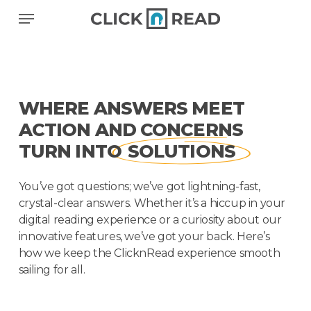
Skip
Menu
to
main
content
WHERE ANSWERS MEET
ACTION AND CONCERNS
TURN INTO
SOLUTIONS
You’ve got questions; we’ve got lightning-fast,
crystal-clear answers. Whether it’s a hiccup in your
digital reading experience or a curiosity about our
innovative features, we’ve got your back. Here’s
how we keep the ClicknRead experience smooth
sailing for all.