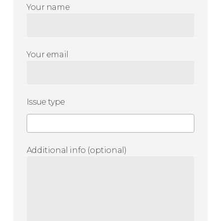
Your name
Your email
Issue type
Additional info (optional)