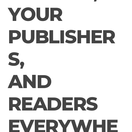
Y
O
U
R
P
U
B
L
I
S
H
E
R
S
,
A
N
D
R
E
A
D
E
R
S
E
V
E
R
Y
W
H
E