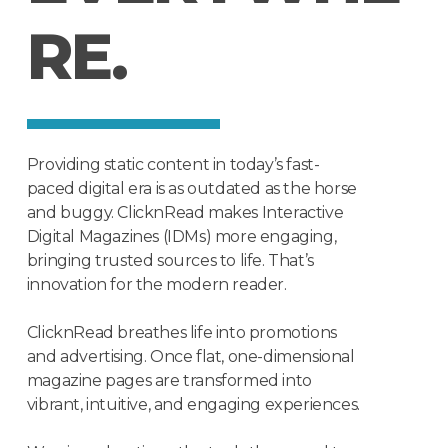
R
E
.
Providing static content in today’s fast-
paced digital era is as outdated as the horse
and buggy. ClicknRead makes Interactive
Digital Magazines (IDMs) more engaging,
bringing trusted sources to life. That’s
innovation for the modern reader.
ClicknRead breathes life into promotions
and advertising. Once flat, one-dimensional
magazine pages are transformed into
vibrant, intuitive, and engaging experiences.