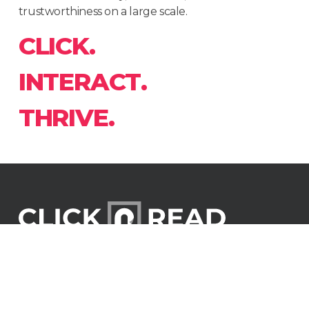
trustworthiness on a large scale.
C
L
I
C
K
.
I
N
T
E
R
A
C
T
.
T
H
R
I
V
E
.