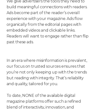
We give advertisers the tools they need to
build meaningful connections with readers.
Ads become part of the reader’s overall
experience with your magazine. Ads flow
organically from the editorial pages with
embedded videos and clickable links.
Readers will want to engage rather than flip
past these ads.
In an era where misinformation is prevalent,
our focus on trusted sources ensures that
you’re not only keeping up with the trends
but reading with integrity. That’s reliability
and quality, tailored for you.
To date, NONE of the available digital
magazine platforms offer such a refined
blend of interactivity, innovation, and